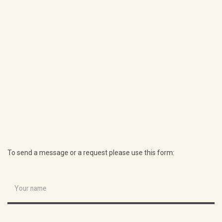
To send a message or a request please use this form: