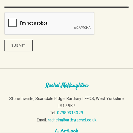
SUBMIT
Rachel McNaughton
Stonethwaite, Scarsdale Ridge, Bardsey, LEEDS, West Yorkshire
LS17 9BP
Tel:
07989313329
Email:
rachelm@artbyrachel.co.uk