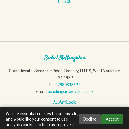
Rachel McNaughton
Stonethwaite, Scarsdale Ridge, Bardsey, LEEDS, West Yorkshire
LS17 9BP
Tel:
07989313329
Email:
rachelm@artbyrachel.co.uk
We use essential cookies to run this site,
and would like your consent to use
Decline
Accept
analytics cookies to help us improve it.