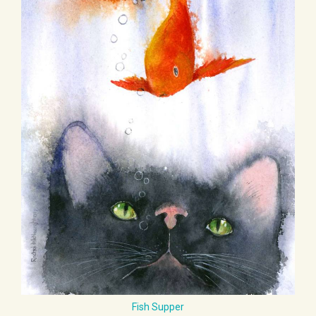
Fish Supper
£ 55.00