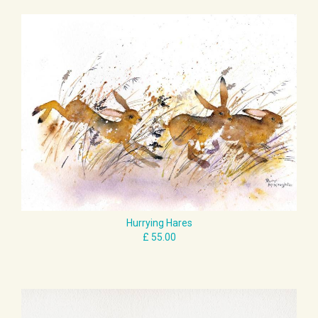
Hurrying Hares
£ 55.00
I Wasn't Asleep