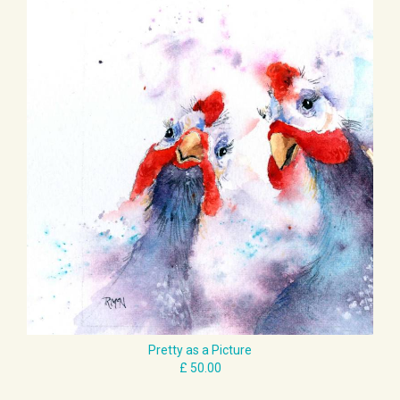
Pretty as a Picture
£ 50.00