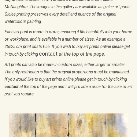
print you require.
Don't Leave Me!
£ 60.00