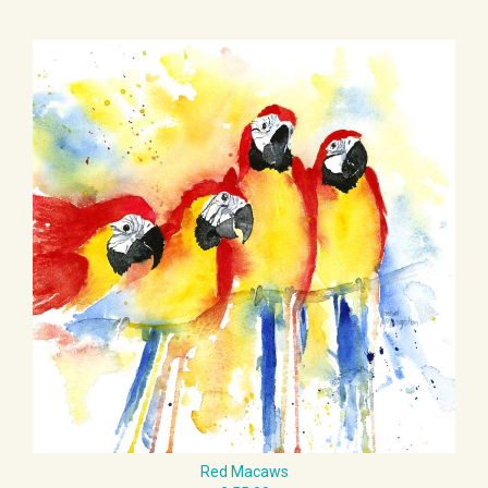
Red Macaws
£ 55.00