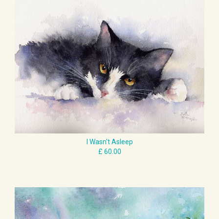
£ 60.00