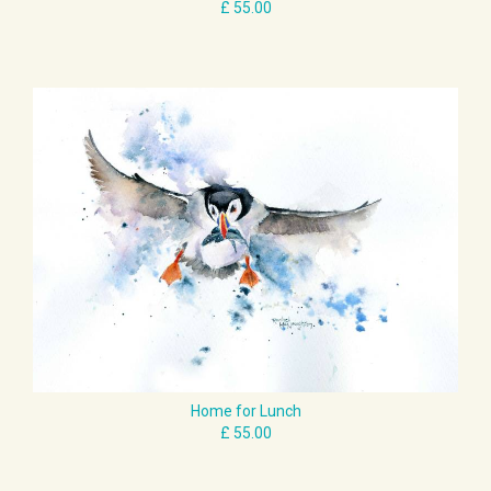
Home for Lunch
£ 55.00