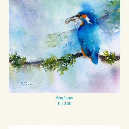
Kingfisher
£ 50.00