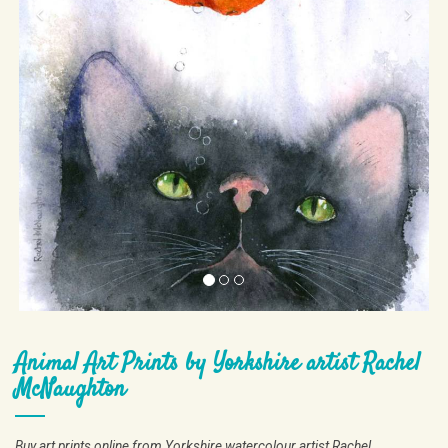
Animal Art Prints by Yorkshire artist Rachel
McNaughton
Buy art prints online from Yorkshire watercolour artist Rachel
McNaughton.
The images in this gallery are available as giclee art prints.
Giclee printing preserves every detail and nuance of the original
watercolour painting.
Each art print is made to order, ensuring it fits beautifully into your home
or workplace, and is available in a number of sizes.
As an example a
25x25 cm print costs £55.
If you wish to buy art prints online please get
contact
at the top of the page
in touch by clicking
.
Art prints can also be made in custom sizes, either larger or smaller.
The only restriction is that the original proportions must be maintained.
If you would like to buy art prints online please get in touch by clicking
contact
at the top of the page and I will provide a price for the size of art