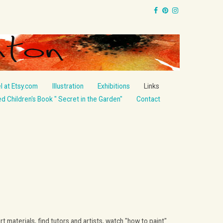
l at Etsy.com
Illustration
Exhibitions
Links
ted Children's Book " Secret in the Garden"
Contact
aterials, find tutors and artists, watch "how to paint"