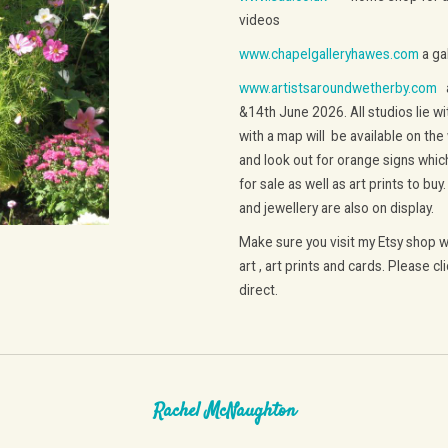
videos
www.chapelgalleryhawes.com
a gal
www.artistsaroundwetherby.com
a
&14th June 2026. All studios lie wi
with a map will be available on the
and look out for orange signs which 
for sale as well as art prints to buy
and jewellery are also on display.
Make sure you visit my Etsy shop wh
art , art prints and cards. Please cl
direct.
Rachel McNaughton