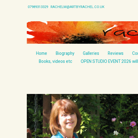
07989313329
RACHELM@ARTBYRACHEL.CO.UK
Home
Biography
Galleries
Reviews
Co
Books, videos etc
OPEN STUDIO EVENT 2026 will 