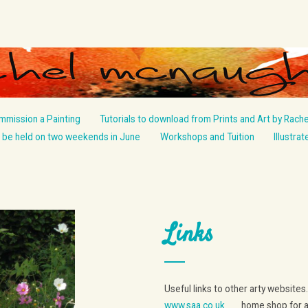
mmission a Painting
Tutorials to download from Prints and Art by Rache
be held on two weekends in June
Workshops and Tuition
Illustra
Links
Useful links to other arty websites.
www.saa.co.uk
home shop for art m