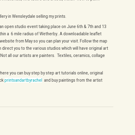
lery in Wensleydale selling my prints.
n open studio event taking place on June 6th & 7th and 13
thin a 6 mile radius of Wetherby.. A downloadable leaflet
 website from May so you can plan your visit. Follow the map
direct you to the various studios which will have original art
. Not all our artists are painters. Textiles, ceramics, collage
ere you can buy step by step art tutorials online, original
ick
printsandartbyrachel
and buy paintings from the artist