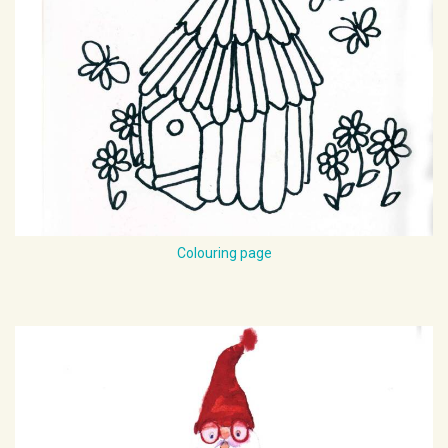
Colouring page