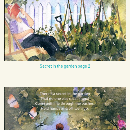
Secret in the garden page 2