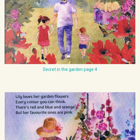
Secret in the garden page 4