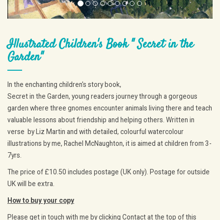
Illustrated Children's Book " Secret in the
Garden"
In the enchanting children's story book,
Secret in the Garden, young readers journey through a gorgeous
garden where three gnomes encounter animals living there and teach
valuable lessons about friendship and helping others. Written in
verse by Liz Martin and with detailed, colourful watercolour
illustrations by me, Rachel McNaughton, it is aimed at children from 3-
7yrs.
The price of £10.50 includes postage (UK only). Postage for outside
UK will be extra.
How to buy your copy
Please get in touch with me by clicking Contact at the top of this