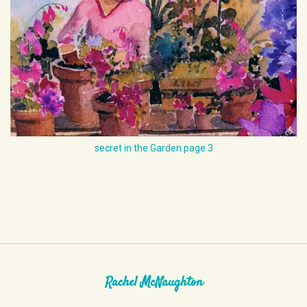
secret in the Garden page 3
Rachel McNaughton