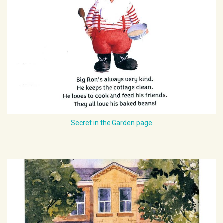
Secret in the Garden page