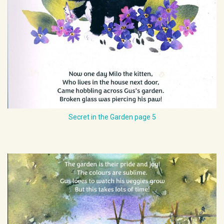
Secret in the Garden page 5