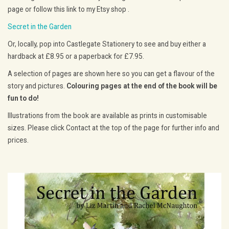
page or follow this link to my Etsy shop .
Secret in the Garden
Or, locally, pop into Castlegate Stationery to see and buy either a
hardback at £8.95 or a paperback for £7.95.
A selection of pages are shown here so you can get a flavour of the
story and pictures.
Colouring pages at the end of the book will be
fun to do!
Illustrations from the book are available as prints in customisable
sizes. Please click Contact at the top of the page for further info and
prices.