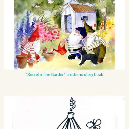
"Secret in the Garden" children's story book