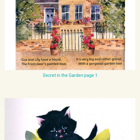
Secret in the Garden page 1