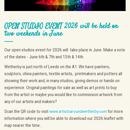
OPEN STUDIO EVENT 2026 will be held on
two weekends in June
Our open studios event for 2026 will take place in June. Make a note
of the dates - June 6th & 7th and 13th & 14th
Wetherby is just north of Leeds on the A1. We have painters,
sculptors, china painters, textile artists, printmakers and potters all
showing their work and, in many studios, giving demos or hands on
experience. Original paintings for sale as well as art prints to buy
from the artist or maybe you would like to commission artwork from
any of our artists and makers?
Scan the QR code to visit
www.artistsaroundwetherby.com
for more
information where you will be able to download our 2026 leaflet with
map nearer the time..