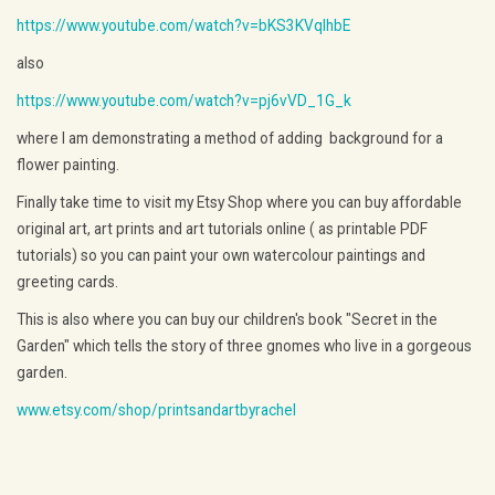
https://www.youtube.com/watch?v=bKS3KVqlhbE
also
https://www.youtube.com/watch?v=pj6vVD_1G_k
where I am demonstrating a method of adding background for a
flower painting.
Finally take time to visit my Etsy Shop where you can buy affordable
original art, art prints and art tutorials online ( as printable PDF
tutorials) so you can paint your own watercolour paintings and
greeting cards.
This is also where you can buy our children's book "Secret in the
Garden" which tells the story of three gnomes who live in a gorgeous
garden.
www.etsy.com/shop/printsandartbyrachel