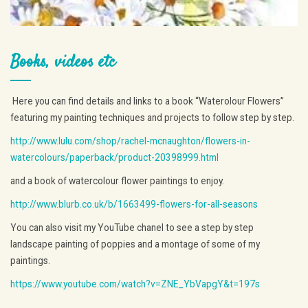
Books, videos etc
Here you can find details and links to a book “Waterolour Flowers”
featuring my painting techniques and projects to follow step by step.
http://www.lulu.com/shop/rachel-mcnaughton/flowers-in-
watercolours/paperback/product-20398999.html
and a book of watercolour flower paintings to enjoy.
http://www.blurb.co.uk/b/1663499-flowers-for-all-seasons
You can also visit my YouTube chanel to see a step by step
landscape painting of poppies and a montage of some of my
paintings.
https://www.youtube.com/watch?v=ZNE_YbVapgY&t=197s