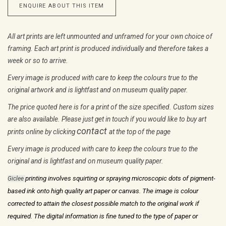
ENQUIRE ABOUT THIS ITEM
All art prints are left unmounted and unframed for your own choice of
framing. Each art print is produced individually and therefore takes a
week or so to arrive.
Every image is produced with care to keep the colours true to the
original artwork and is lightfast and on museum quality paper.
The price quoted here is for a print of the size specified. Custom sizes
are also available. Please just get in touch if you would like to buy art
contact
prints online by clicking
at the top of the page
Every image is produced with care to keep the colours true to the
original and is lightfast and on museum quality paper.
printing involves squirting or spraying microscopic dots of pigment-
Giclee
based ink
onto high quality art paper or canvas. The image is colour
corrected to attain
the closest possible match to the original work if
required. The digital
information is fine tuned to the type of paper or