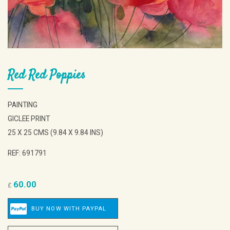
Red Red Poppies
PAINTING
GICLEE PRINT
25 X 25 CMS (9.84 X 9.84 INS)
REF: 691791
60.00
£