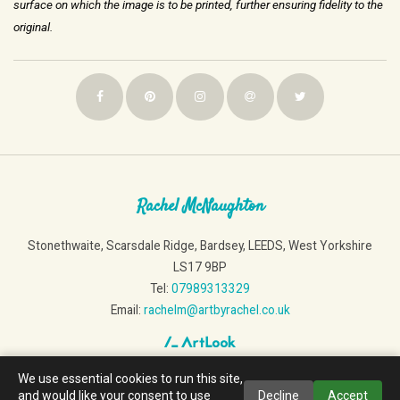
surface on which the image is
to be printed, further ensuring fidelity to the
original.
Rachel McNaughton
Stonethwaite, Scarsdale Ridge, Bardsey, LEEDS, West Yorkshire
LS17 9BP
Tel:
07989313329
Email:
rachelm@artbyrachel.co.uk
We use essential cookies to run this site,
and would like your consent to use
Decline
Accept