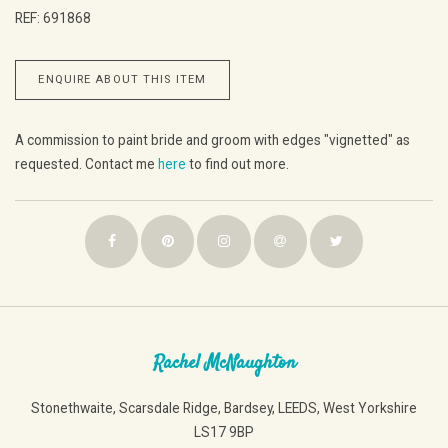
REF: 691868
ENQUIRE ABOUT THIS ITEM
A commission to paint bride and groom with edges "vignetted" as
requested. Contact me
here
to find out more.
Rachel McNaughton
Stonethwaite, Scarsdale Ridge, Bardsey, LEEDS, West Yorkshire
LS17 9BP