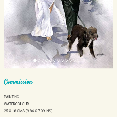
Commission
PAINTING
WATERCOLOUR
25 X 18 CMS (9.84 X 7.09 INS)