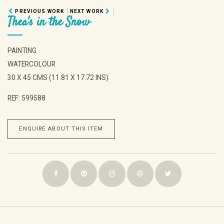
PREVIOUS WORK
NEXT WORK
Thea's in the Snow
PAINTING
WATERCOLOUR
30 X 45 CMS (11.81 X 17.72 INS)
REF: 599588
ENQUIRE ABOUT THIS ITEM