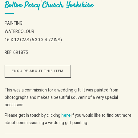
Bolton Percy Church, Yorkshire
PAINTING
WATERCOLOUR
16 X 12 CMS (6.30 X 4.72 INS)
REF: 691875
ENQUIRE ABOUT THIS ITEM
This was a commission for a wedding gift. It was painted from
photographs and makes a beautiful souvenir of a very special
occassion.
Please get in touch by clicking
here
if you would like to find out more
about commissioning a wedding gift painting.