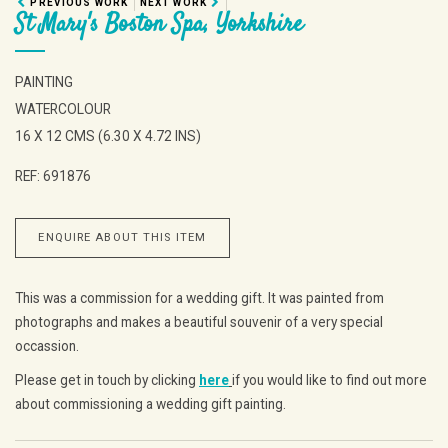
PREVIOUS WORK
NEXT WORK
St Mary's Boston Spa, Yorkshire
PAINTING
WATERCOLOUR
16 X 12 CMS (6.30 X 4.72 INS)
REF: 691876
ENQUIRE ABOUT THIS ITEM
This was a commission for a wedding gift. It was painted from
photographs and makes a beautiful souvenir of a very special
occassion.
Please get in touch by clicking
here
if you would like to find out more
about commissioning a wedding gift painting.