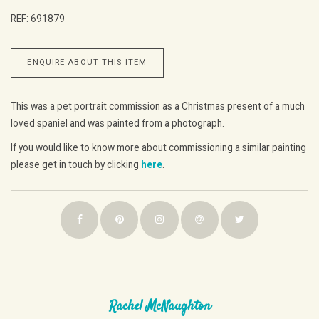
REF: 691879
ENQUIRE ABOUT THIS ITEM
This was a pet portrait commission as a Christmas present of a much
loved spaniel and was painted from a photograph.
If you would like to know more about commissioning a similar painting
please get in touch by clicking
here
.
Rachel McNaughton