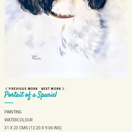
PREVIOUS WORK
NEXT WORK
Portait of a Spaniel
PAINTING
WATERCOLOUR
31 X 23 CMS (12.20 X 9.06 INS)