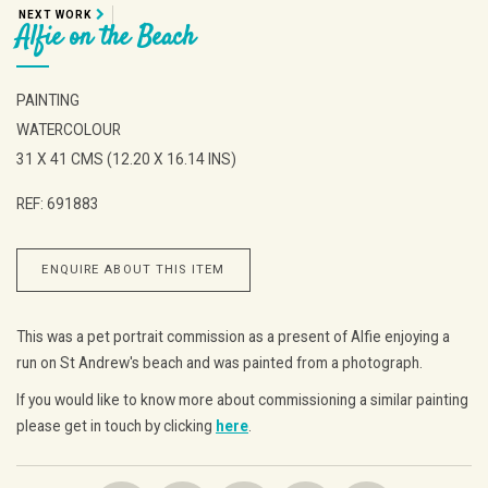
NEXT WORK
Alfie on the Beach
PAINTING
WATERCOLOUR
31 X 41 CMS (12.20 X 16.14 INS)
REF: 691883
ENQUIRE ABOUT THIS ITEM
This was a pet portrait commission as a present of Alfie enjoying a
run on St Andrew's beach and was painted from a photograph.
If you would like to know more about commissioning a similar painting
please get in touch by clicking
here
.