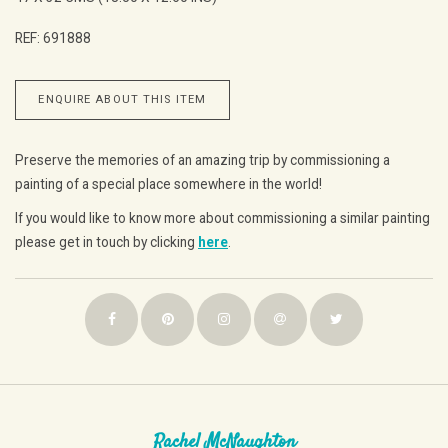
REF: 691888
ENQUIRE ABOUT THIS ITEM
Preserve the memories of an amazing trip by commissioning a
painting of a special place somewhere in the world!
If you would like to know more about commissioning a similar painting
please get in touch by clicking
here
.
Rachel McNaughton