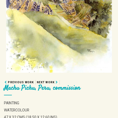
PREVIOUS WORK
NEXT WORK
Machu Pichu, Peru, commission
PAINTING
WATERCOLOUR
47 X 32 CMS (18.50 X 12.60 INS)