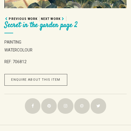
PREVIOUS WORK
NEXT WORK
Secret in the garden page 2
PAINTING
WATERCOLOUR
REF: 706812
ENQUIRE ABOUT THIS ITEM