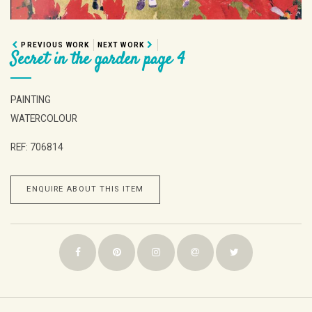
PREVIOUS WORK
NEXT WORK
Secret in the garden page 4
PAINTING
WATERCOLOUR
REF: 706814
ENQUIRE ABOUT THIS ITEM