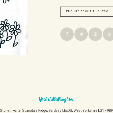
ENQUIRE ABOUT THIS ITEM
Rachel McNaughton
Stonethwaite, Scarsdale Ridge, Bardsey, LEEDS, West Yorkshire LS17 9B