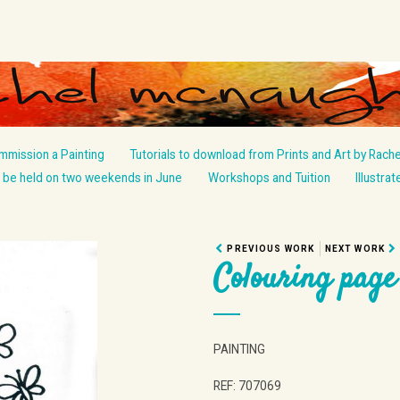
mmission a Painting
Tutorials to download from Prints and Art by Rache
be held on two weekends in June
Workshops and Tuition
Illustra
PREVIOUS WORK
NEXT WORK
Colouring page
PAINTING
REF: 707069