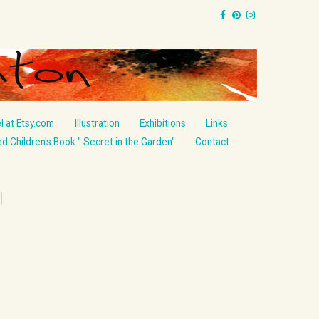
l at Etsy.com
Illustration
Exhibitions
Links
ted Children's Book " Secret in the Garden"
Contact