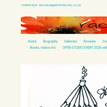
07989313329
RACHELM@ARTBYRACHEL.CO.UK
Home
Biography
Galleries
Reviews
Co
Books, videos etc
OPEN STUDIO EVENT 2026 will 