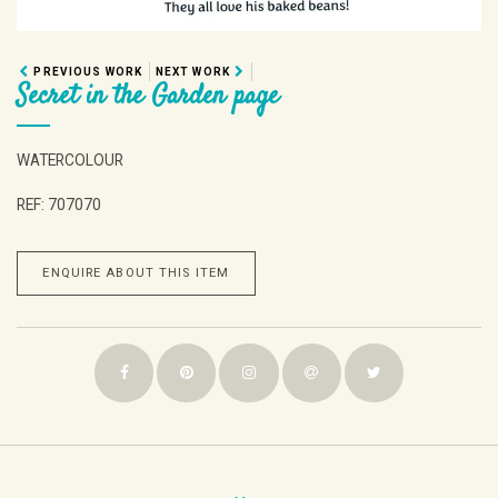
PREVIOUS WORK
NEXT WORK
Secret in the Garden page
WATERCOLOUR
REF: 707070
ENQUIRE ABOUT THIS ITEM